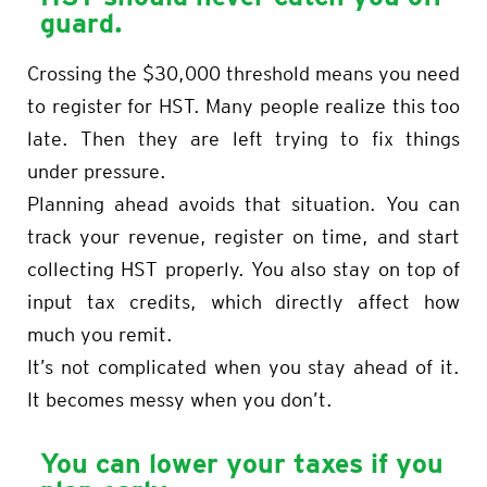
guard.
Crossing the $30,000 threshold means you need
to register for HST. Many people realize this too
late. Then they are left trying to fix things
under pressure.
Planning ahead avoids that situation. You can
track your revenue, register on time, and start
collecting HST properly. You also stay on top of
input tax credits, which directly affect how
much you remit.
It’s not complicated when you stay ahead of it.
It becomes messy when you don’t.
You can lower your taxes if you