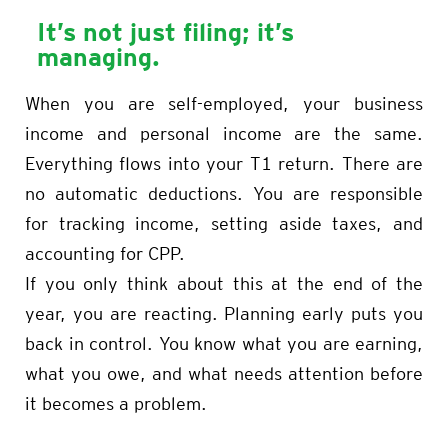
It’s not just filing; it’s
managing.
When you are self-employed, your business
income and personal income are the same.
Everything flows into your T1 return. There are
no automatic deductions. You are responsible
for tracking income, setting aside taxes, and
accounting for CPP.
If you only think about this at the end of the
year, you are reacting. Planning early puts you
back in control. You know what you are earning,
what you owe, and what needs attention before
it becomes a problem.