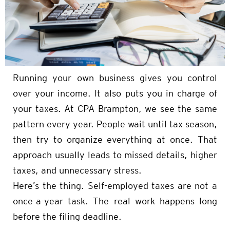
Running your own business gives you control
over your income. It also puts you in charge of
your taxes. At CPA Brampton, we see the same
pattern every year. People wait until tax season,
then try to organize everything at once. That
approach usually leads to missed details, higher
taxes, and unnecessary stress.
Here’s the thing. Self-employed taxes are not a
once-a-year task. The real work happens long
before the filing deadline.