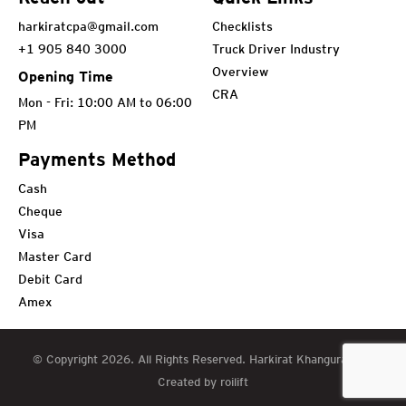
harkiratcpa@gmail.com
Checklists
+1 905 840 3000
Truck Driver Industry
Overview
Opening Time
CRA
Mon - Fri: 10:00 AM to 06:00
PM
Payments Method
Cash
Cheque
Visa
Master Card
Debit Card
Amex
© Copyright 2026. All Rights Reserved. Harkirat Khangura CPA
Created by roilift