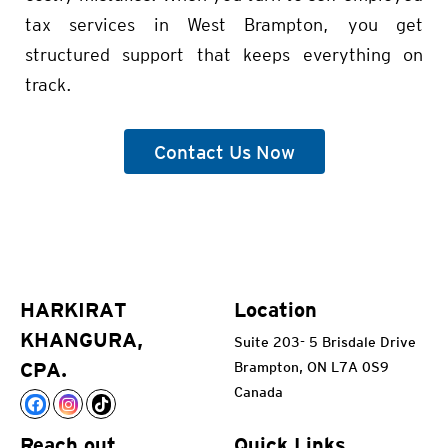
tax services in West Brampton, you get
structured support that keeps everything on
track.
Contact Us Now
HARKIRAT
Location
KHANGURA,
Suite 203- 5 Brisdale Drive
CPA.
Brampton, ON L7A 0S9
Canada
Reach out
Quick Links