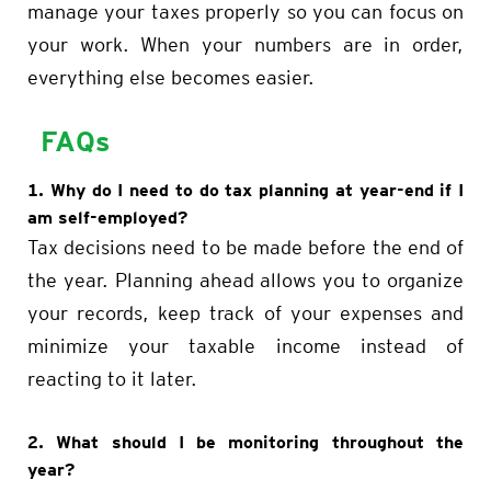
manage your taxes properly so you can focus on
your work. When your numbers are in order,
everything else becomes easier.
FAQs
1. Why do I need to do tax planning at year-end if I
am self-employed?
Tax decisions need to be made before the end of
the year. Planning ahead allows you to organize
your records, keep track of your expenses and
minimize your taxable income instead of
reacting to it later.
2. What should I be monitoring throughout the
year?