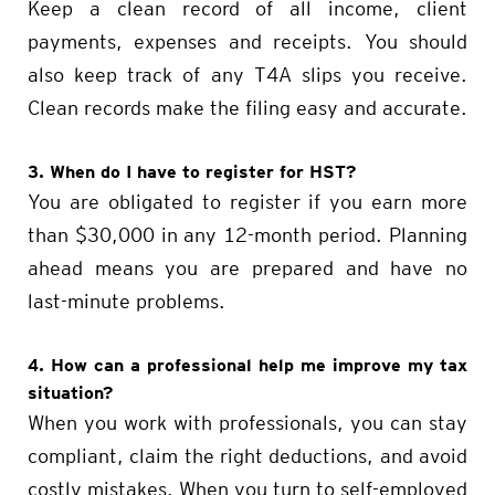
Keep a clean record of all income, client
payments, expenses and receipts. You should
also keep track of any T4A slips you receive.
Clean records make the filing easy and accurate.
3. When do I have to register for HST?
You are obligated to register if you earn more
than $30,000 in any 12-month period. Planning
ahead means you are prepared and have no
last-minute problems.
4. How can a professional help me improve my tax
situation?
When you work with professionals, you can stay
compliant, claim the right deductions, and avoid
costly mistakes. When you turn to self-employed