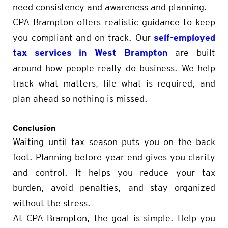
need consistency and awareness and planning.
CPA Brampton offers realistic guidance to keep
self-employed
you compliant and on track. Our
tax services in West Brampton
are built
around how people really do business. We help
track what matters, file what is required, and
plan ahead so nothing is missed.
Conclusion
Waiting until tax season puts you on the back
foot. Planning before year-end gives you clarity
and control. It helps you reduce your tax
burden, avoid penalties, and stay organized
without the stress.
At CPA Brampton, the goal is simple. Help you