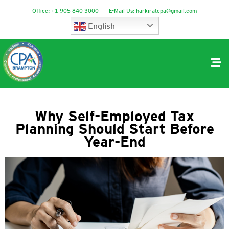
Office:
+1 905 840 3000
E-Mail Us:
harkiratcpa@gmail.com
English
Why Self-Employed Tax
Planning Should Start Before
Year-End