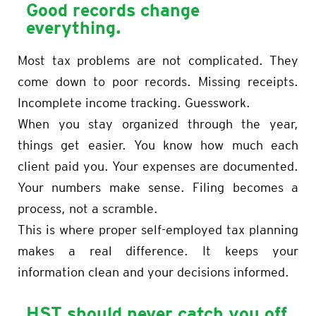
Good records change
everything.
Most tax problems are not complicated. They
come down to poor records. Missing receipts.
Incomplete income tracking. Guesswork.
When you stay organized through the year,
things get easier. You know how much each
client paid you. Your expenses are documented.
Your numbers make sense. Filing becomes a
process, not a scramble.
This is where proper self-employed tax planning
makes a real difference. It keeps your
information clean and your decisions informed.
HST should never catch you off