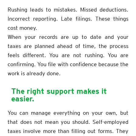
Rushing leads to mistakes. Missed deductions.
Incorrect reporting. Late filings. These things
cost money.
When your records are up to date and your
taxes are planned ahead of time, the process
feels different. You are not rushing. You are
confirming. You file with confidence because the
work is already done.
The right support makes it
easier.
You can manage everything on your own, but
that does not mean you should. Self-employed
taxes involve more than filling out forms. They