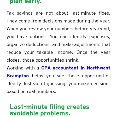
plan early.
Tax savings are not about last-minute fixes.
They come from decisions made during the year.
When you review your numbers before year-end,
you have options. You can identify expenses,
organize deductions, and make adjustments that
reduce your taxable income. Once the year
closes, those opportunities shrink.
CPA accountant in Northwest
Working with a
Brampton
helps you see those opportunities
clearly. Instead of guessing, you make decisions
based on real numbers.
Last-minute filing creates
avoidable problems
.